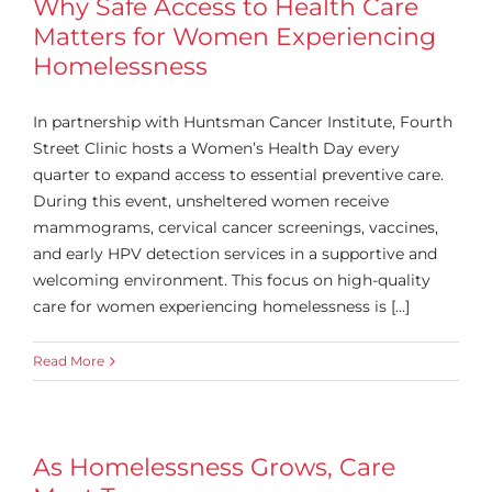
Why Safe Access to Health Care
Matters for Women Experiencing
Homelessness
In partnership with Huntsman Cancer Institute, Fourth
Street Clinic hosts a Women’s Health Day every
quarter to expand access to essential preventive care.
During this event, unsheltered women receive
mammograms, cervical cancer screenings, vaccines,
and early HPV detection services in a supportive and
welcoming environment. This focus on high-quality
care for women experiencing homelessness is [...]
Read More
As Homelessness Grows, Care