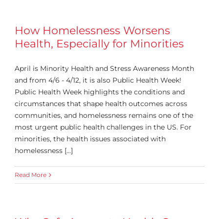
How Homelessness Worsens
Health, Especially for Minorities
April is Minority Health and Stress Awareness Month
and from 4/6 - 4/12, it is also Public Health Week!
Public Health Week highlights the conditions and
circumstances that shape health outcomes across
communities, and homelessness remains one of the
most urgent public health challenges in the US. For
minorities, the health issues associated with
homelessness [...]
Read More