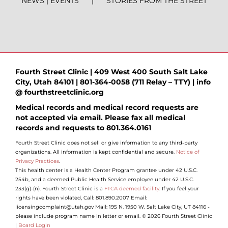
NEWS | EVENTS
STORIES FROM THE STREET
Fourth Street Clinic | 409 West 400 South Salt Lake
City, Utah 84101 | 801-364-0058 (711 Relay – TTY) | info
@ fourthstreetclinic.org
Medical records and medical record requests are
not accepted via email. Please fax all medical
records and requests to 801.364.0161
Fourth Street Clinic does not sell or give information to any third-party
organizations. All information is kept confidential and secure.
Notice of
Privacy Practices
.
This health center is a Health Center Program grantee under 42 U.S.C.
254b, and a deemed Public Health Service employee under 42 U.S.C.
233(g)-(n). Fourth Street Clinic is a
FTCA deemed facility
. If you feel your
rights have been violated, Call: 801.890.2007 Email:
licensingcomplaint@utah.gov Mail: 195 N. 1950 W. Salt Lake City, UT 84116 -
please include program name in letter or email. © 2026 Fourth Street Clinic
|
Board Login