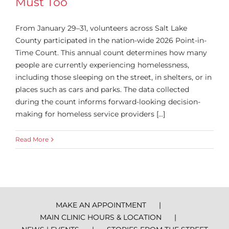
Must Too
From January 29–31, volunteers across Salt Lake
County participated in the nation-wide 2026 Point-in-
Time Count. This annual count determines how many
people are currently experiencing homelessness,
including those sleeping on the street, in shelters, or in
places such as cars and parks. The data collected
during the count informs forward-looking decision-
making for homeless service providers [...]
Read More
MAKE AN APPOINTMENT
MAIN CLINIC HOURS & LOCATION