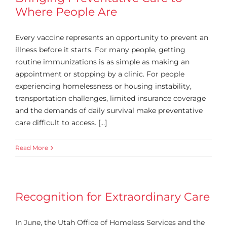
Where People Are
Every vaccine represents an opportunity to prevent an
illness before it starts. For many people, getting
routine immunizations is as simple as making an
appointment or stopping by a clinic. For people
experiencing homelessness or housing instability,
transportation challenges, limited insurance coverage
and the demands of daily survival make preventative
care difficult to access. [...]
Read More
Recognition for Extraordinary Care
In June, the Utah Office of Homeless Services and the