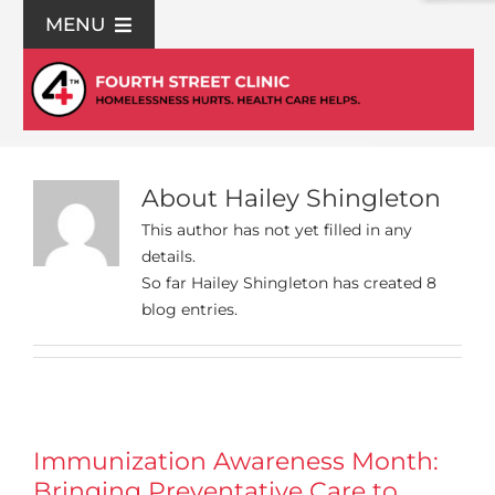
Skip
MENU
to
content
For Patients
Join Us
About
Hailey Shingleton
Support Us
This author has not yet filled in any
details.
So far Hailey Shingleton has created 8
Community Education
blog entries.
About Us
Contact Us
Immunization Awareness Month:
Bringing Preventative Care to