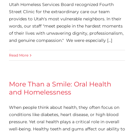
Utah Homeless Services Board recognized Fourth
Street Clinic for the extraordinary care our team
provides to Utah's most vulnerable neighbors. In their
words, our staff "meet people in the hardest moments
of their lives with unwavering dignity, professionalism,
and genuine compassion." We were especially [...]
Read More
More Than a Smile: Oral Health
and Homelessness
When people think about health, they often focus on
conditions like diabetes, heart disease, or high blood
pressure. Yet oral health plays a critical role in overall
well-being. Healthy teeth and gums affect our ability to