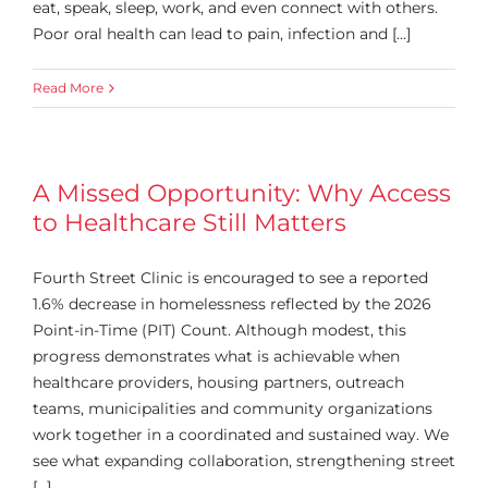
eat, speak, sleep, work, and even connect with others.
Poor oral health can lead to pain, infection and [...]
Read More
A Missed Opportunity: Why Access
to Healthcare Still Matters
Fourth Street Clinic is encouraged to see a reported
1.6% decrease in homelessness reflected by the 2026
Point-in-Time (PIT) Count. Although modest, this
progress demonstrates what is achievable when
healthcare providers, housing partners, outreach
teams, municipalities and community organizations
work together in a coordinated and sustained way. We
see what expanding collaboration, strengthening street
[...]