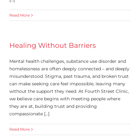
Read More
Healing Without Barriers
Mental health challenges, substance use disorder and
homelessness are often deeply connected – and deeply
misunderstood. Stigma, past trauma, and broken trust
can make seeking care feel impossible, leaving many
without the support they need. At Fourth Street Clinic,
we believe care begins with meeting people where
they are at, building trust and providing
compassionate [...]
Read More