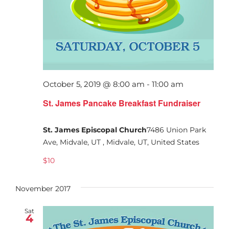
October 5, 2019 @ 8:00 am
-
11:00 am
St. James Pancake Breakfast Fundraiser
St. James Episcopal Church
7486 Union Park
Ave, Midvale, UT , Midvale, UT, United States
$10
November 2017
Sat
4