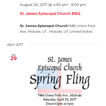
August 26, 2017 @ 4:00 pm
-
8:00 pm
St. James Episcopal Church BBQ
St. James Episcopal Church
7486 Union Park
Ave, Midvale, UT , Midvale, UT, United States
April 2017
Sat
29