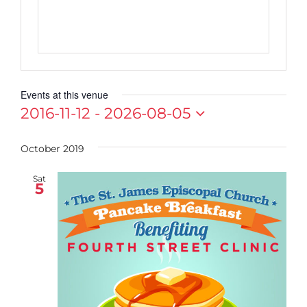
Events at this venue
2016-11-12
 - 
2026-08-05
Select
date.
October 2019
Sat
5