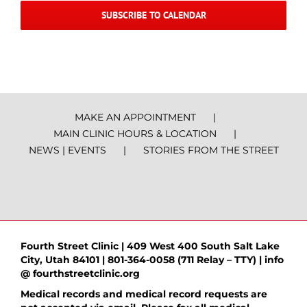
SUBSCRIBE TO CALENDAR
MAKE AN APPOINTMENT
MAIN CLINIC HOURS & LOCATION
NEWS | EVENTS
STORIES FROM THE STREET
Fourth Street Clinic | 409 West 400 South Salt Lake
City, Utah 84101 | 801-364-0058 (711 Relay – TTY) | info
@ fourthstreetclinic.org
Medical records and medical record requests are