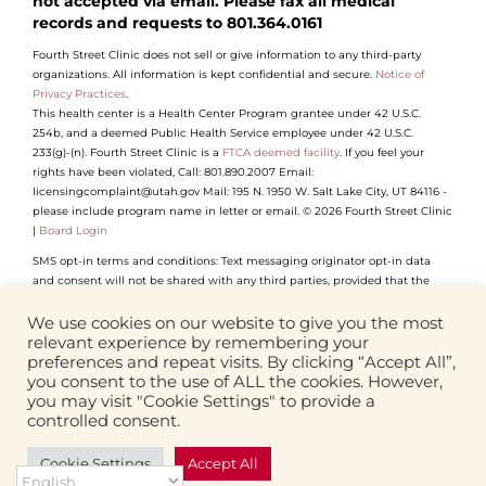
not accepted via email. Please fax all medical
records and requests to 801.364.0161
Fourth Street Clinic does not sell or give information to any third-party
organizations. All information is kept confidential and secure.
Notice of
Privacy Practices
.
This health center is a Health Center Program grantee under 42 U.S.C.
254b, and a deemed Public Health Service employee under 42 U.S.C.
233(g)-(n). Fourth Street Clinic is a
FTCA deemed facility
. If you feel your
rights have been violated, Call: 801.890.2007 Email:
licensingcomplaint@utah.gov Mail: 195 N. 1950 W. Salt Lake City, UT 84116 -
please include program name in letter or email. © 2026 Fourth Street Clinic
|
Board Login
SMS opt-in terms and conditions: Text messaging originator opt-in data
and consent will not be shared with any third parties, provided that the
foregoing does not apply to sharing (1) with vendors, consultants and other
service providers who need access to such information to carry out work on
We use cookies on our website to give you the most
our behalf (and who will not use such information for their own purposes);
relevant experience by remembering your
(2) if we believe disclosure is required by any applicable law, rule, or
preferences and repeat visits. By clicking “Accept All”,
regulation or to comply with law enforcement or legal process.
you consent to the use of ALL the cookies. However,
you may visit "Cookie Settings" to provide a
controlled consent.
Facebook
Instagram
YouTube
LinkedIn
Cookie Settings
Accept All