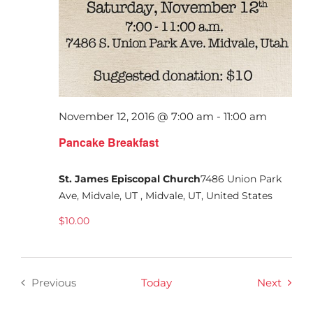
November 12, 2016 @ 7:00 am
-
11:00 am
Pancake Breakfast
St. James Episcopal Church
7486 Union Park
Ave, Midvale, UT , Midvale, UT, United States
$10.00
Event
Previous
Today
Next
Events