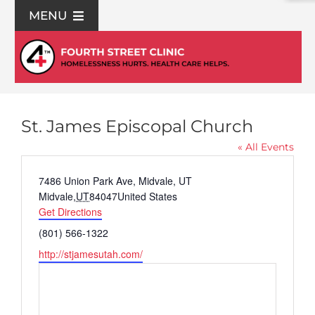
Skip
MENU
to
content
For Patients
Join Us
St. James Episcopal Church
Support Us
« All Events
Address
7486 Union Park Ave, Midvale, UT
Community Education
Midvale
,
UT
84047
United States
Get Directions
Phone
(801) 566-1322
About Us
Website
http://stjamesutah.com/
Contact Us