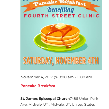
November 4, 2017 @ 8:00 am
-
11:00 am
Pancake Breakfast
St. James Episcopal Church
7486 Union Park
Ave, Midvale, UT , Midvale, UT, United States