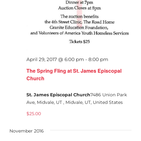
April 29, 2017 @ 6:00 pm
-
8:00 pm
The Spring Fling at St. James Episcopal
Church
St. James Episcopal Church
7486 Union Park
Ave, Midvale, UT , Midvale, UT, United States
$25.00
November 2016