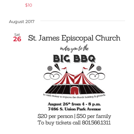
$10
August 2017
Sat
26