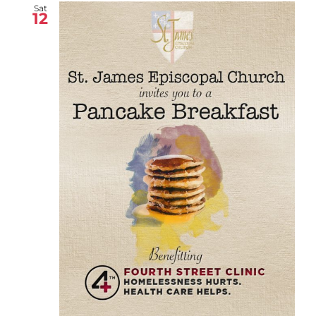
Sat
12