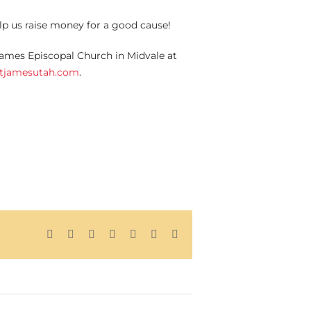
elp us raise money for a good cause!
 James Episcopal Church in Midvale at
stjamesutah.com
.
Facebook
X
Reddit
LinkedIn
Tumblr
Pinterest
Email