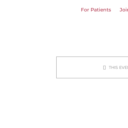
Skip
For Patients
Joi
to
content
THIS EVE