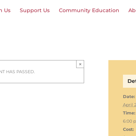
n Us
Support Us
Community Education
Ab
×
NT HAS PASSED.
Det
Date:
April 
Time:
6:00 
Cost: