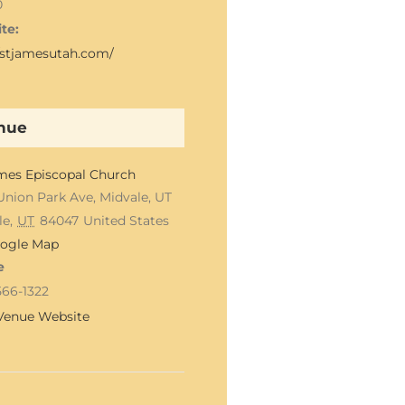
0
te:
//stjamesutah.com/
nue
ames Episcopal Church
Union Park Ave, Midvale, UT
le
,
UT
84047
United States
ogle Map
e
566-1322
Venue Website