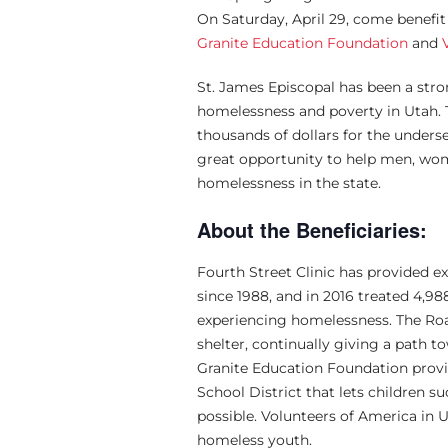
On Saturday, April 29, come benefi
Granite Education Foundation
and
St. James Episcopal has been a st
homelessness and poverty in Utah. 
thousands of dollars for the underse
great opportunity to help men, wo
homelessness in the state.
About the Beneficiaries:
Fourth Street Clinic has provided e
since 1988, and in 2016 treated 4,
experiencing homelessness. The Ro
shelter, continually giving a path 
Granite Education Foundation provid
School District that lets children 
possible. Volunteers of America in 
homeless youth.