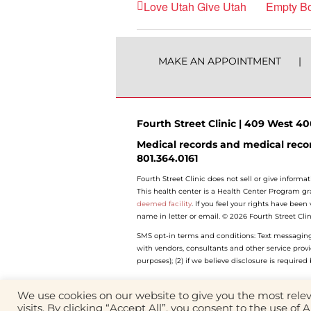
Love Utah Give Utah
Empty Bo
MAKE AN APPOINTMENT
Fourth Street Clinic | 409 West 400
Medical records and medical recor
801.364.0161
Fourth Street Clinic does not sell or give informat
This health center is a Health Center Program gr
deemed facility
. If you feel your rights have bee
name in letter or email. © 2026 Fourth Street Clin
SMS opt-in terms and conditions: Text messaging o
with vendors, consultants and other service prov
purposes); (2) if we believe disclosure is require
We use cookies on our website to give you the most rel
visits. By clicking “Accept All”, you consent to the use of