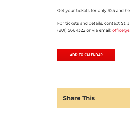
Get your tickets for only $25 and h
For tickets and details, contact St.
(801) 566-1322 or via email:
office@
ADD TO CALENDAR
Share This