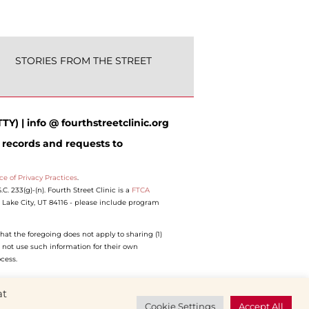
STORIES FROM THE STREET
TY) | info @ fourthstreetclinic.org
 records and requests to
ce of Privacy Practices
.
 233(g)-(n). Fourth Street Clinic is a
FTCA
lt Lake City, UT 84116 - please include program
hat the foregoing does not apply to sharing (1)
 not use such information for their own
ocess.
at
Cookie Settings
Accept All