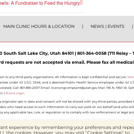
wls: A Fundraiser to Feed the Hungry
MAIN CLINIC HOURS & LOCATION
NEWS | EVENTS
 South Salt Lake City, Utah 84101 | 801-364-0058 (711 Relay – T
d requests are not accepted via email. Please fax all medical
ion to any third-party organizations. All information is kept confidential and secure.
Noti
antee under 42 U.S.C. 254b, and a deemed Public Health Service employee under 42 U.S.C.
n violated, Call: 801.890.2007 Email: licensingcomplaint@utah.gov Mail: 195 N. 1950 W. Sa
ic |
Board Login
riginator opt-in data and consent will not be shared with any third parties, provided t
iders who need access to such information to carry out work on our behalf (and who will
d by any applicable law, rule, or regulation or to comply with law enforcement or legal pr
evant experience by remembering your preferences and repe
Facebook
Instagram
YouTube
LinkedIn
 ALL the cookies. However, you may visit "Cookie Settings" to