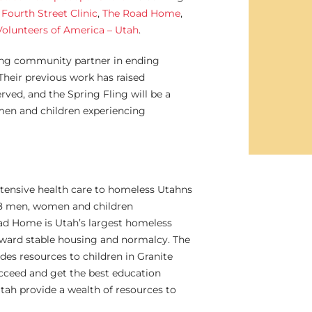
t
Fourth Street Clinic
,
The Road Home
,
Volunteers of America – Utah
.
rong community partner in ending
Their previous work has raised
rved, and the Spring Fling will be a
men and children experiencing
xtensive health care to homeless Utahns
988 men, women and children
ad Home is Utah’s largest homeless
toward stable housing and normalcy. The
es resources to children in Granite
succeed and get the best education
Utah provide a wealth of resources to