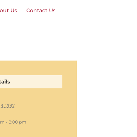
out Us
Contact Us
ails
29, 2017
pm - 8:00 pm