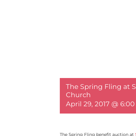
The Spring Fling at 
Church
April 29, 2017 @ 6:0
The Spring Fling benefit auction at