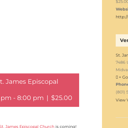
$25.0
Websi
http:
Ve
St. J
7486 
Midva
+ Go
St. James Episcopal
Phon
(801) 
0 pm
-
8:00 pm
|
$25.00
View 
St. James Episcopal Church
is coming!