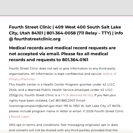
Fourth Street Clinic | 409 West 400 South Salt Lake
City, Utah 84101 | 801-364-0058 (711 Relay – TTY) | info
@ fourthstreetclinic.org
Medical records and medical record requests are
not accepted via email. Please fax all medical
records and requests to 801.364.0161
Fourth Street Clinic does not sell or give information to any third-party
organizations. All information is kept confidential and secure.
Notice of
Privacy Practices
.
This health center is a Health Center Program grantee under 42 U.S.C.
254b, and a deemed Public Health Service employee under 42 U.S.C.
233(g)-(n). Fourth Street Clinic is a
FTCA deemed facility
. If you feel your
rights have been violated, Call: 801.890.2007 Email:
licensingcomplaint@utah.gov Mail: 195 N. 1950 W. Salt Lake City, UT 84116 -
please include program name in letter or email. © 2026 Fourth Street Clinic
|
Board Login
SMS opt-in terms and conditions: Text messaging originator opt-in data
and consent will not be shared with any third parties, provided that the