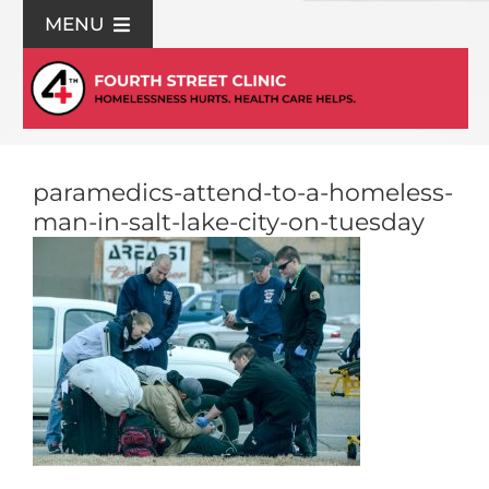
Skip
MENU
to
content
For Patients
Join Us
paramedics-attend-to-a-homeless-
man-in-salt-lake-city-on-tuesday
Support Us
Community Education
About Us
Contact Us