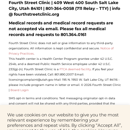
Fourth Street Clinic | 409 West 400 South Salt Lake
City, Utah 84101 | 801-364-0058 (711 Relay – TTY) | info
@ fourthstreetclinic.org
Medical records and medical record requests are
not accepted via email. Please fax all medical
records and requests to 801.364.0161
Fourth Street Clinic does not sell or give information to any third-party
organizations. All information is kept confidential and secure.
Notice of
Privacy Practices
.
This health center is a Health Center Program grantee under 42 U.S.C.
254b, and a deemed Public Health Service employee under 42 U.S.C.
233(g)-(n). Fourth Street Clinic is a
FTCA deemed facility
. If you feel your
rights have been violated, Call: 801.890.2007 Email:
licensingcomplaint@utah.gov Mail: 195 N. 1950 W. Salt Lake City, UT 84116 -
please include program name in letter or email. © 2026 Fourth Street Clinic
|
Board Login
SMS opt-in terms and conditions: Text messaging originator opt-in data
and consent will not be shared with any third parties, provided that the
foregoing does not apply to sharing (1) with vendors, consultants and other
service providers who need access to such information to carry out work on
We use cookies on our website to give you the most
our behalf (and who will not use such information for their own purposes);
relevant experience by remembering your
(2) if we believe disclosure is required by any applicable law, rule, or
preferences and repeat visits. By clicking “Accept All”,
regulation or to comply with law enforcement or legal process.