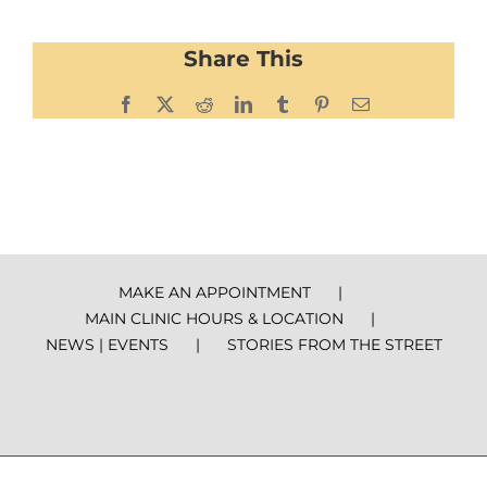
Share This
Facebook
X
Reddit
LinkedIn
Tumblr
Pinterest
Email
MAKE AN APPOINTMENT
MAIN CLINIC HOURS & LOCATION
NEWS | EVENTS
STORIES FROM THE STREET