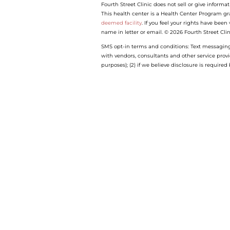
Fourth Street Clinic does not sell or give informat
This health center is a Health Center Program gr
deemed facility
. If you feel your rights have bee
name in letter or email. © 2026 Fourth Street Clin
SMS opt-in terms and conditions: Text messaging o
with vendors, consultants and other service prov
purposes); (2) if we believe disclosure is require