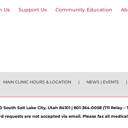
n Us
Support Us
Community Education
Ab
MAIN CLINIC HOURS & LOCATION
NEWS | EVENTS
 South Salt Lake City, Utah 84101 | 801-364-0058 (711 Relay – T
d requests are not accepted via email. Please fax all medical