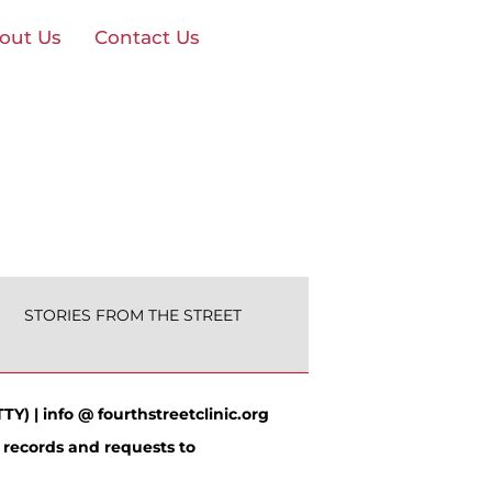
out Us
Contact Us
STORIES FROM THE STREET
TY) | info @ fourthstreetclinic.org
 records and requests to