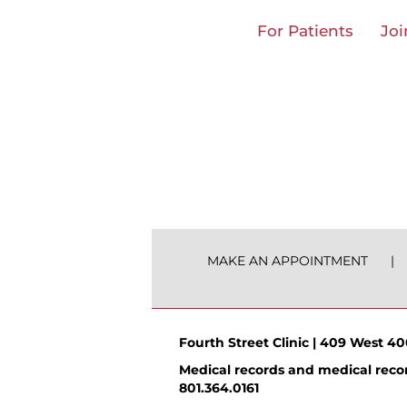
Skip
For Patients
Joi
to
content
MAKE AN APPOINTMENT
Fourth Street Clinic | 409 West 400
Medical records and medical recor
801.364.0161