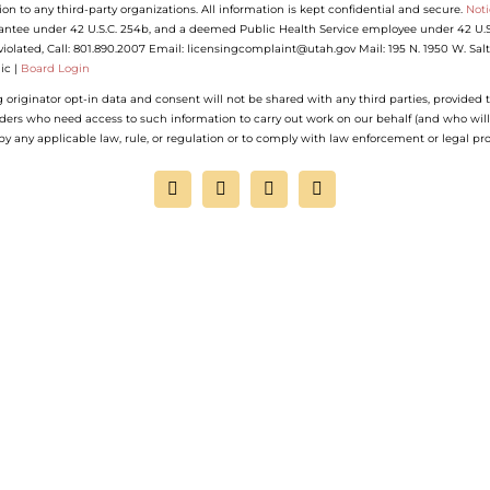
ion to any third-party organizations. All information is kept confidential and secure.
Noti
antee under 42 U.S.C. 254b, and a deemed Public Health Service employee under 42 U.S.C.
n violated, Call: 801.890.2007 Email: licensingcomplaint@utah.gov Mail: 195 N. 1950 W. Sa
ic |
Board Login
riginator opt-in data and consent will not be shared with any third parties, provided t
iders who need access to such information to carry out work on our behalf (and who will
d by any applicable law, rule, or regulation or to comply with law enforcement or legal pr
Facebook
Instagram
YouTube
LinkedIn