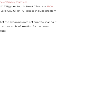
ce of Privacy Practices
.
 233(g)-(n). Fourth Street Clinic is a
FTCA
lt Lake City, UT 84116 - please include program
hat the foregoing does not apply to sharing (1)
 not use such information for their own
ocess.