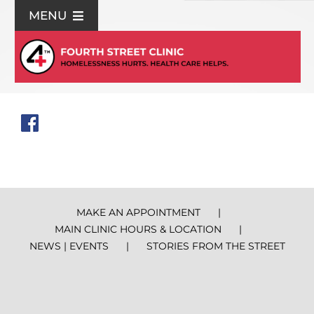
Skip
MENU
to
content
For Patients
Join Us
Support Us
Community Education
MAKE AN APPOINTMENT
MAIN CLINIC HOURS & LOCATION
About Us
NEWS | EVENTS
STORIES FROM THE STREET
Contact Us