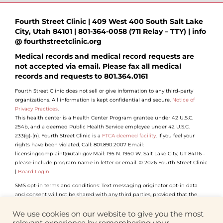
Fourth Street Clinic | 409 West 400 South Salt Lake
City, Utah 84101 | 801-364-0058 (711 Relay – TTY) | info
@ fourthstreetclinic.org
Medical records and medical record requests are
not accepted via email. Please fax all medical
records and requests to 801.364.0161
Fourth Street Clinic does not sell or give information to any third-party
organizations. All information is kept confidential and secure.
Notice of
Privacy Practices
.
This health center is a Health Center Program grantee under 42 U.S.C.
254b, and a deemed Public Health Service employee under 42 U.S.C.
233(g)-(n). Fourth Street Clinic is a
FTCA deemed facility
. If you feel your
rights have been violated, Call: 801.890.2007 Email:
licensingcomplaint@utah.gov Mail: 195 N. 1950 W. Salt Lake City, UT 84116 -
please include program name in letter or email. © 2026 Fourth Street Clinic
|
Board Login
SMS opt-in terms and conditions: Text messaging originator opt-in data
and consent will not be shared with any third parties, provided that the
foregoing does not apply to sharing (1) with vendors, consultants and other
service providers who need access to such information to carry out work on
We use cookies on our website to give you the most
our behalf (and who will not use such information for their own purposes);