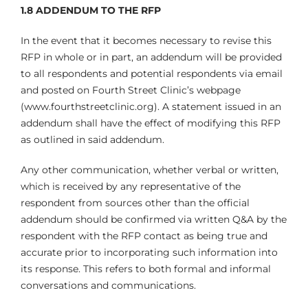
1.8 ADDENDUM TO THE RFP
In the event that it becomes necessary to revise this
RFP in whole or in part, an addendum will be provided
to all respondents and potential respondents via email
and posted on Fourth Street Clinic’s webpage
(www.fourthstreetclinic.org). A statement issued in an
addendum shall have the effect of modifying this RFP
as outlined in said addendum.
Any other communication, whether verbal or written,
which is received by any representative of the
respondent from sources other than the official
addendum should be confirmed via written Q&A by the
respondent with the RFP contact as being true and
accurate prior to incorporating such information into
its response. This refers to both formal and informal
conversations and communications.