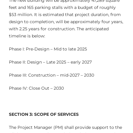
The new building will be approximately 47,289 square
feet and 165 parking stalls with a budget of roughly
$53 million. It is estimated that project duration, from
design to completion, will be approximately four years,
with 2.25 years for construction. The anticipated
timeline is below:
Phase I: Pre-Design – Mid to late 2025
Phase II: Design – Late 2025 – early 2027
Phase III: Construction – mid-2027 – 2030
Phase IV: Close Out – 2030
SECTION 3: SCOPE OF SERVICES
The Project Manager (PM) shall provide support to the