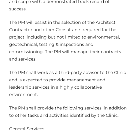
and scope with a demonstrated track record of
success.
The PM will assist in the selection of the Architect,
Contractor and other Consultants required for the
project, including but not limited to environmental,
geotechnical, testing & inspections and
commissioning. The PM will manage their contracts
and services.
The PM shall work as a third-party advisor to the Clinic
and is expected to provide management and
leadership services in a highly collaborative
environment.
The PM shall provide the following services, in addition
to other tasks and activities identified by the Clinic.
General Services