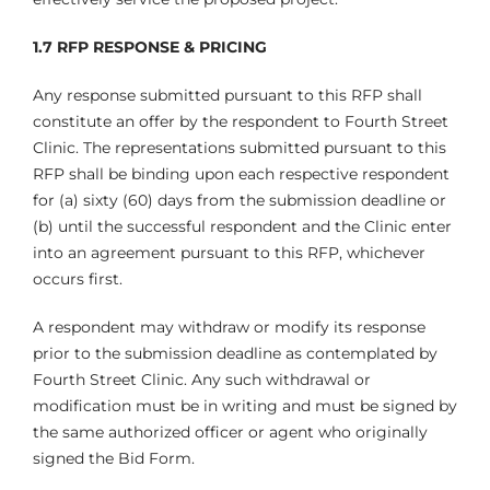
1.7 RFP RESPONSE & PRICING
Any response submitted pursuant to this RFP shall
constitute an offer by the respondent to Fourth Street
Clinic. The representations submitted pursuant to this
RFP shall be binding upon each respective respondent
for (a) sixty (60) days from the submission deadline or
(b) until the successful respondent and the Clinic enter
into an agreement pursuant to this RFP, whichever
occurs first.
A respondent may withdraw or modify its response
prior to the submission deadline as contemplated by
Fourth Street Clinic. Any such withdrawal or
modification must be in writing and must be signed by
the same authorized officer or agent who originally
signed the Bid Form.