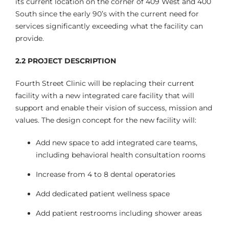
its current location on the corner of 409 West and 400
South since the early 90’s with the current need for
services significantly exceeding what the facility can
provide.
2.2
PROJECT DESCRIPTION
Fourth Street Clinic will be replacing their current
facility with a new integrated care facility that will
support and enable their vision of success, mission and
values. The design concept for the new facility will:
Add new space to add integrated care teams,
including behavioral health consultation rooms
Increase from 4 to 8 dental operatories
Add dedicated patient wellness space
Add patient restrooms including shower areas