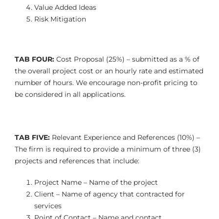
Value Added Ideas
Risk Mitigation
TAB FOUR:
Cost Proposal (25%) – submitted as a % of
the overall project cost
or an hourly rate and estimated
number of hours. We encourage
non-profit pricing to
be considered in all applications.
TAB FIVE:
Relevant Experience and References (10%) –
The firm is required to provide a minimum of three (3)
projects and references that include:
Project Name – Name of the project
Client – Name of agency that contracted for
services
Point of Contact – Name and contact