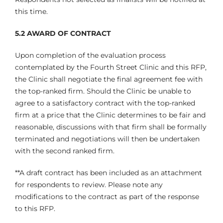
this time.
5.2
AWARD OF CONTRACT
Upon completion of the evaluation process
contemplated by the Fourth Street Clinic and this RFP,
the Clinic shall negotiate the final agreement fee with
the top-ranked firm. Should the Clinic be unable to
agree to a satisfactory contract with the top-ranked
firm at a price that the Clinic determines to be fair and
reasonable, discussions with that firm shall be formally
terminated and negotiations will then be undertaken
with the second ranked firm.
**A draft contract has been included as an attachment
for respondents to review. Please note any
modifications to the contract as part of the response
to this RFP.