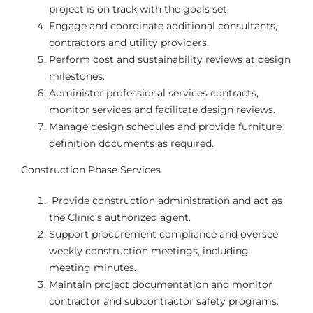
project is on track with the goals set.
Engage and coordinate additional consultants,
contractors and utility providers.
Perform cost and sustainability reviews at design
milestones.
Administer professional services contracts,
monitor services and facilitate design reviews.
Manage design schedules and provide furniture
definition documents as required.
Construction Phase Services
Provide construction administration and act as
the Clinic’s authorized agent.
Support procurement compliance and oversee
weekly construction meetings, including
meeting minutes.
Maintain project documentation and monitor
contractor and subcontractor safety programs.