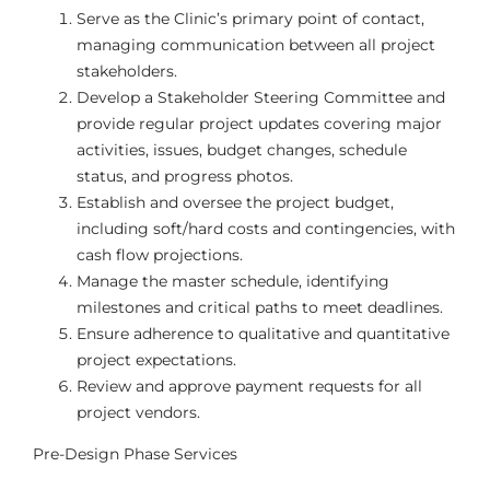
Serve as the Clinic’s primary point of contact,
managing communication between all project
stakeholders.
Develop a Stakeholder Steering Committee and
provide regular project updates covering major
activities, issues, budget changes, schedule
status, and progress photos.
Establish and oversee the project budget,
including soft/hard costs and contingencies, with
cash flow projections.
Manage the master schedule, identifying
milestones and critical paths to meet deadlines.
Ensure adherence to qualitative and quantitative
project expectations.
Review and approve payment requests for all
project vendors.
Pre-Design Phase Services