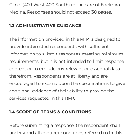
Clinic (409 West 400 South) in the care of Edelmira
Medina. Responses should not exceed 30 pages.
1.3 ADMINISTRATIVE GUIDANCE
The information provided in this RFP is designed to
provide interested respondents with sufficient
information to submit responses meeting minimum
requirements, but it is not intended to limit response
content or to exclude any relevant or essential data
therefrom. Respondents are at liberty and are
encouraged to expand upon the specifications to give
additional evidence of their ability to provide the
services requested in this RFP.
1.4 SCOPE OF TERMS & CONDITIONS
Before submitting a response, the respondent shall
understand all contract conditions referred to in this