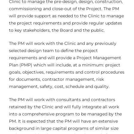
Clinic to manage the pre-design, design, construction,
commissioning and close-out of the Project. The PM
will provide support as needed to the Clinic to manage
the project requirements and provide regular updates
to key stakeholders, the Board and the public.
The PM will work with the Clinic and any previously
selected design team to define the project
requirements and will provide a Project Management
Plan (PMP) which will include, at a minimum: project
goals, objectives, requirements and control procedures
for documents, contractor management, risk
management, safety, cost, schedule and quality.
The PM will work with consultants and contractors
retained by the Clinic and will fully integrate all work
into a comprehensive program to be managed by the
PM. It is expected that the PM will have an extensive
background in large capital programs of similar size