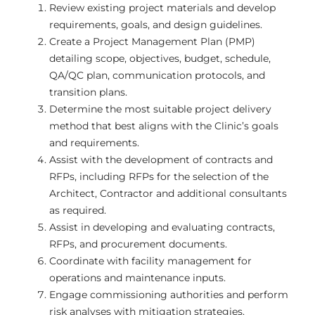
Review existing project materials and develop
requirements, goals, and design guidelines.
Create a Project Management Plan (PMP)
detailing scope, objectives, budget, schedule,
QA/QC plan, communication protocols, and
transition plans.
Determine the most suitable project delivery
method that best aligns with the Clinic’s goals
and requirements.
Assist with the development of contracts and
RFPs, including RFPs for the selection of the
Architect, Contractor and additional consultants
as required.
Assist in developing and evaluating contracts,
RFPs, and procurement documents.
Coordinate with facility management for
operations and maintenance inputs.
Engage commissioning authorities and perform
risk analyses with mitigation strategies.