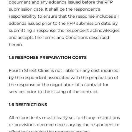
document and any addenda issued before the RFP
submission date. It shall be the respondent’s
responsibility to ensure that the response includes all
addenda issued prior to the RFP submission date. By
submitting a response, the respondent acknowledges
and accepts the Terms and Conditions described
herein.
1.5 RESPONSE PREPARATION COSTS
Fourth Street Clinic is not liable for any cost incurred
by the respondent associated with the preparation of
the response or the negotiation of a contract for
services prior to the issuing of the contract.
1.6 RESTRICTIONS
All respondents must clearly set forth any restrictions
or provisions deemed necessary by the respondent to
effectively service the proposed project.