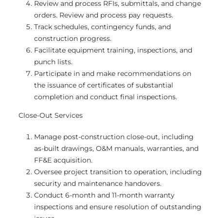
Review and process RFIs, submittals, and change
orders. Review and process pay requests.
Track schedules, contingency funds, and
construction progress.
Facilitate equipment training, inspections, and
punch lists.
Participate in and make recommendations on
the issuance of certificates of substantial
completion and conduct final inspections.
Close-Out Services
Manage post-construction close-out, including
as-built drawings, O&M manuals, warranties, and
FF&E acquisition.
Oversee project transition to operation, including
security and maintenance handovers.
Conduct 6-month and 11-month warranty
inspections and ensure resolution of outstanding