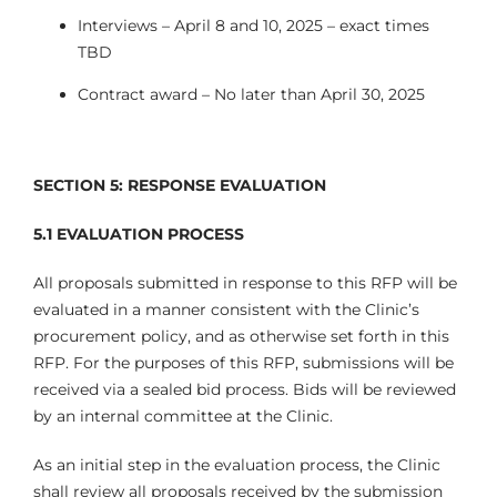
Interviews – April 8 and 10, 2025 – exact times
TBD
Contract award – No later than April 30, 2025
SECTION 5: RESPONSE EVALUATION
5.1
EVALUATION PROCESS
All proposals submitted in response to this RFP will be
evaluated in a manner consistent with the Clinic’s
procurement policy, and as otherwise set forth in this
RFP. For the purposes of this RFP, submissions will be
received via a sealed bid process. Bids will be reviewed
by an internal committee at the Clinic.
As an initial step in the evaluation process, the Clinic
shall review all proposals received by the submission