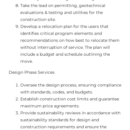
Take the lead on permitting, geotechnical
evaluations & testing and utilities for the
construction site.
Develop a relocation plan for the users that
identifies critical program elements and
recommendations on how best to relocate them
without interruption of service. The plan will
include a budget and schedule outlining the
move.
Design Phase Services
Oversee the design process, ensuring compliance
with standards, codes, and budgets.
Establish construction cost limits and guarantee
maximum price agreements.
Provide sustainability reviews in accordance with
sustainability standards for design and
construction requirements and ensure the