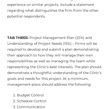
experience on similar projects. Include a statement
regarding what distinguishes the firm from the other
potential respondents.
TAB THREE:
Project Management Plan (25%) and
Understanding of Project Needs (15%) – Firms will be
required to develop and submit a plan demonstrating
their approach to how they will manage their own
responsibilities as well as managing the team while
representing the Clinic’s best interests. The plan should
demonstrate a thoughtful understanding of the Clinic’s
goals and needs for this project. At a minimum,
management plans should address the following:
Budget Control
Schedule Control
Communication