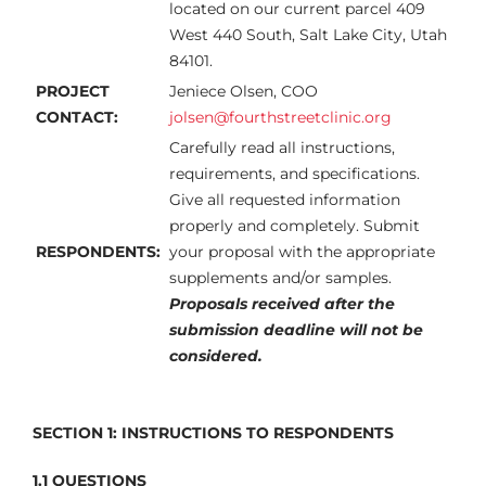
located on our current parcel 409
West 440 South, Salt Lake City, Utah
84101.
PROJECT
Jeniece Olsen, COO
CONTACT:
jolsen@fourthstreetclinic.org
Carefully read all instructions,
requirements, and specifications.
Give all requested information
properly and completely. Submit
RESPONDENTS:
your proposal with the appropriate
supplements and/or samples.
Proposals received after the
submission deadline will not be
considered.
SECTION 1:
INSTRUCTIONS TO RESPONDENTS
1.1 QUESTIONS