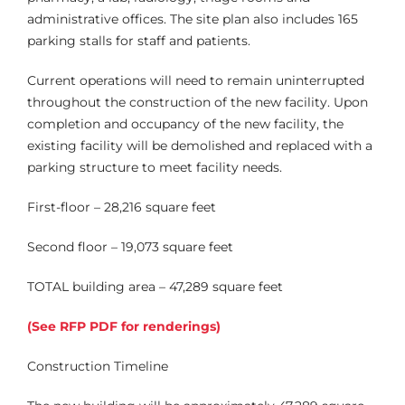
administrative offices. The site plan also includes 165
parking stalls for staff and patients.
Current operations will need to remain uninterrupted
throughout the construction of the new facility. Upon
completion and occupancy of the new facility, the
existing facility will be demolished and replaced with a
parking structure to meet facility needs.
First-floor – 28,216 square feet
Second floor – 19,073 square feet
TOTAL building area – 47,289 square feet
(
See RFP PDF for renderings)
Construction Timeline