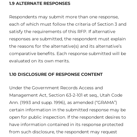
1.9 ALTERNATE RESPONSES
Respondents may submit more than one response,
each of which must follow the criteria of Section 3 and
satisfy the requirements of this RFP. If alternative
responses are submitted, the respondent must explain
the reasons for the alternative(s) and its alternative’s
comparative benefits. Each response submitted will be
evaluated on its own merits.
1.10
DISCLOSURE OF RESPONSE CONTENT
Under the Government Records Access and
Management Act, Section 63-2-101 et seq., Utah Code
Ann. (1993 and supp. 1996), as amended (“GRAMA”)
certain information in the submitted response may be
open for public inspection. If the respondent desires to
have information contained in its response protected
from such disclosure, the respondent may request