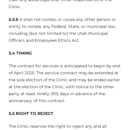
Clinic.
5.3.6
It shall not violate, or cause any other person or
entity to violate, any Federal, State, or municipal law,
including (but not limited to) the Utah Municipal
Officers and Employees Ethics Act.
5.4
TIMING
The contract for services is anticipated to begin by end
of April 2025. The service contract may be extended at
the sole election of the Clinic and may be ended earlier
at the election of the Clinic, with notice to the other
party at least ninety (90) days in advance of the
anniversary of this contract.
5.5
RIGHT TO REJECT
The Clinic reserves the right to reject any and all