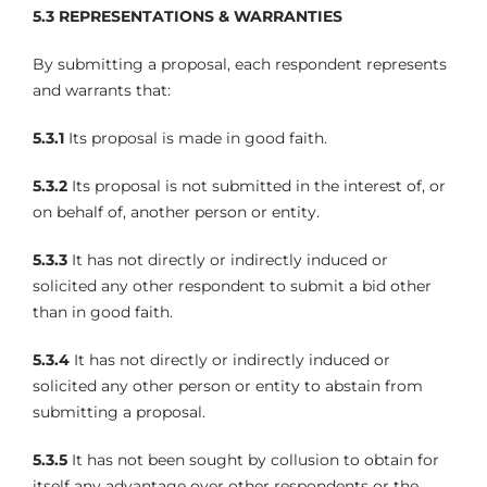
5.3
REPRESENTATIONS & WARRANTIES
By submitting a proposal, each respondent represents
and warrants that:
5.3.1
Its proposal is made in good faith.
5.3.2
Its proposal is not submitted in the interest of, or
on behalf of, another person or entity.
5.3.3
It has not directly or indirectly induced or
solicited any other respondent to submit a bid other
than in good faith.
5.3.4
It has not directly or indirectly induced or
solicited any other person or entity to abstain from
submitting a proposal.
5.3.5
It has not been sought by collusion to obtain for
itself any advantage over other respondents or the