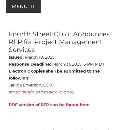
Skip
MENU
to
content
For Patients
Fourth Street Clinic Announces
RFP for Project Management
Join Us
Services
Issued:
March 10, 2025
Support Us
Response Deadline:
March 31, 2025, 5 PM MDT
Electronic copies shall be submitted to the
following:
Community Education
Janida Emerson, CEO
emedina@fourthstreetclinic.org
About Us
PDF version of RFP can be found here
—
Contact Us