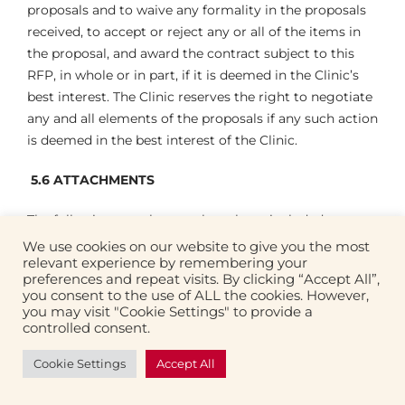
proposals and to waive any formality in the proposals
received, to accept or reject any or all of the items in
the proposal, and award the contract subject to this
RFP, in whole or in part, if it is deemed in the Clinic’s
best interest. The Clinic reserves the right to negotiate
any and all elements of the proposals if any such action
is deemed in the best interest of the Clinic.
5.6
ATTACHMENTS
The following attachments have been included to
assist with the RFP process:
We use cookies on our website to give you the most
relevant experience by remembering your
preferences and repeat visits. By clicking “Accept All”,
Fourth Street Clinic Site Assessment
you consent to the use of ALL the cookies. However,
you may visit "Cookie Settings" to provide a
Fourth Street Clinic Structural Feasibility
controlled consent.
Assessment
Cookie Settings
Accept All
Fourth Street Clinic Mechanical Feasibility Study