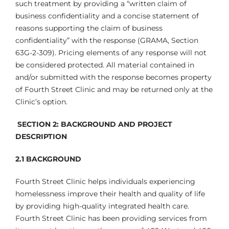
such treatment by providing a “written claim of
business confidentiality and a concise statement of
reasons supporting the claim of business
confidentiality” with the response (GRAMA, Section
63G-2-309). Pricing elements of any response will not
be considered protected. All material contained in
and/or submitted with the response becomes property
of Fourth Street Clinic and may be returned only at the
Clinic’s option.
SECTION 2:
BACKGROUND AND PROJECT
DESCRIPTION
2.1
BACKGROUND
Fourth Street Clinic helps individuals experiencing
homelessness improve their health and quality of life
by providing high-quality integrated health care.
Fourth Street Clinic has been providing services from