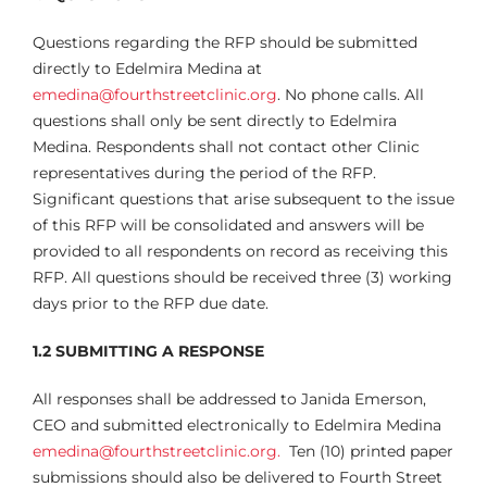
Questions regarding the RFP should be submitted
directly to Edelmira Medina at
emedina@fourthstreetclinic.org
. No phone calls. All
questions shall only be sent directly to Edelmira
Medina. Respondents shall not contact other Clinic
representatives during the period of the RFP.
Significant questions that arise subsequent to the issue
of this RFP will be consolidated and answers will be
provided to all respondents on record as receiving this
RFP. All questions should be received three (3) working
days prior to the RFP due date.
1.2 SUBMITTING A RESPONSE
All responses shall be addressed to Janida Emerson,
CEO and submitted electronically to Edelmira Medina
emedina@fourthstreetclinic.org.
Ten (10) printed paper
submissions should also be delivered to Fourth Street