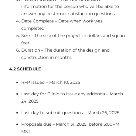
information for the person who will be able to
answer any customer satisfaction questions
Date Complete – Date when work was
completed
Size – The size of the project in dollars and square
feet
Duration – The duration of the design and
construction in months
4.2
SCHEDULE
RFP issued – March 10, 2025
Last day for Clinic to issue any addenda – March
24, 2025
Last day to submit questions – March 26, 2025
Proposals due – March 31, 2025, before 5:00PM
MST