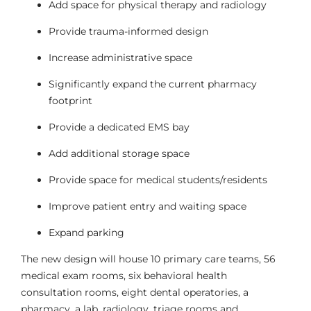
Add space for physical therapy and radiology
Provide trauma-informed design
Increase administrative space
Significantly expand the current pharmacy
footprint
Provide a dedicated EMS bay
Add additional storage space
Provide space for medical students/residents
Improve patient entry and waiting space
Expand parking
The new design will house 10 primary care teams, 56
medical exam rooms, six behavioral health
consultation rooms, eight dental operatories, a
pharmacy, a lab, radiology, triage rooms and