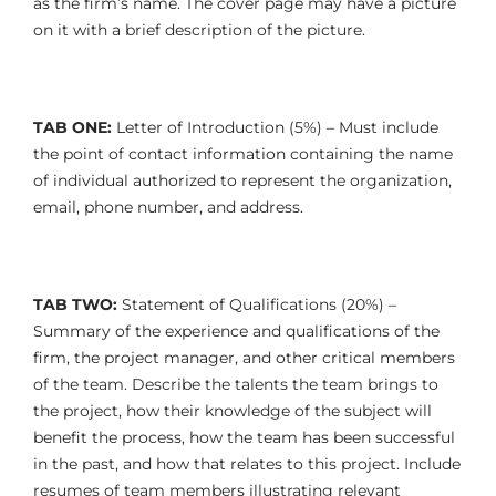
as the firm’s name. The cover page may have a picture
on it with a brief description of the picture.
TAB ONE:
Letter of Introduction (5%) – Must include
the point of contact information containing the name
of individual authorized to represent the organization,
email, phone number, and address.
TAB TWO:
Statement of Qualifications (20%) –
Summary of the experience and qualifications of the
firm, the project manager, and other critical members
of the team. Describe the talents the team brings to
the project, how their knowledge of the subject will
benefit the process, how the team has been successful
in the past, and how that relates to this project. Include
resumes of team members illustrating relevant