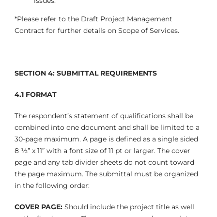
issues.
*Please refer to the Draft Project Management
Contract for further details on Scope of Services.
SECTION 4: SUBMITTAL REQUIREMENTS
4.1
FORMAT
The respondent’s statement of qualifications shall be
combined into one document and shall be limited to a
30-page maximum. A page is defined as a single sided
8 ½” x 11” with a font size of 11 pt or larger. The cover
page and any tab divider sheets do not count toward
the page maximum. The submittal must be organized
in the following order:
COVER PAGE:
Should include the project title as well