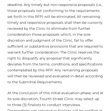
deadline. Any timely but non-responsive proposals (i.e.,
those proposals not conforming to the requirements
set forth in this RFP) will be eliminated. All remaining
timely and responsive proposals shall then be cursorily
reviewed by the Clinic to eliminate from further
consideration those proposals which, in the sole
discretion and judgment of the Clinic, fail to offer
sufficient or substantive provisions that are required to
warrant further consideration. The Clinic reserves the
right to disqualify any proposal that significantly
deviates from the terms, conditions, and specifications
contemplated by this RFP. Any remaining proposals
will then be reviewed and evaluated in detail according
to the Submittal Requirements.
At the conclusion of this initial evaluation phase, and at
its sole discretion, Fourth Street Clinic may select up
to three (3) finalists to conduct interviews.
Respondents not selected as finalists will be notified at