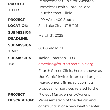
Replacement Clinic for Wasatch
PROJECT
Homeless Health Care Inc. dba.
TITLE:
Fourth Street Clinic
PROJECT
409 West 400 South
LOCATION:
Salt Lake City, UT 84101
SUBMISSION
March 31, 2025
DEADLINE:
SUBMISSION
05:00 PM MDT
TIME:
SUBMISSION
Janida Emerson, CEO
TO:
emedina@fourthstreetclinic.org
Fourth Street Clinic, herein known as
the “Clinic” invites interested project
management firms to submit a
proposal for services related to the
PROJECT
Project Management/Owner’s
DESCRIPTION:
Representation of the design and
construction of a new health center