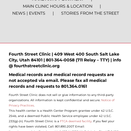
MAIN CLINIC HOURS & LOCATION
NEWS | EVENTS
STORIES FROM THE STREET
Fourth Street Clinic | 409 West 400 South Salt Lake
City, Utah 84101 | 801-364-0058 (711 Relay – TTY) | info
@ fourthstreetclinic.org
Medical records and medical record requests are
not accepted via email. Please fax all medical
records and requests to 801.364.0161
Fourth Street Clinic does not sell or give information to any third-party
organizations. All information is kept confidential and secure.
Notice of
Privacy Practices
.
This health center is a Health Center Program grantee under 42 U.S.C.
254b, and a deemed Public Health Service employee under 42 U.S.C.
233(g)-(n). Fourth Street Clinic is a
FTCA deemed facility
. If you feel your
rights have been violated, Call: 801.890.2007 Email: