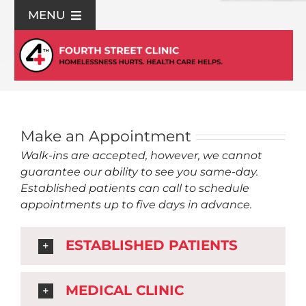
Skip
MENU
to
content
For Patients
Join Us
Make an Appointment
Support Us
Walk-ins are accepted, however, we cannot
guarantee our ability to see you same-day.
Community Education
Established patients can call to schedule
appointments up to five days in advance.
About Us
ESTABLISHED PATIENTS
Contact Us
MEDICAL CLINIC