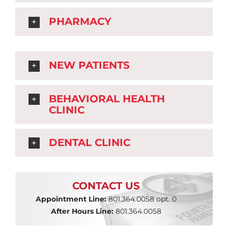
PHARMACY
NEW PATIENTS
BEHAVIORAL HEALTH
CLINIC
DENTAL CLINIC
CONTACT US
Appointment Line:
801.364.0058 opt. 0
After Hours Line:
801.364.0058