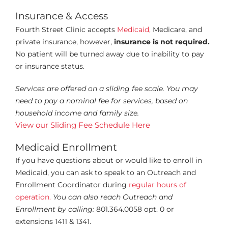
Insurance & Access
Fourth Street Clinic accepts
Medicaid,
Medicare, and
private insurance, however,
insurance is not required.
No patient will be turned away due to
inability to pay
or insurance status.
Services are offered on a sliding fee scale. You may
need to pay a nominal fee
for services, based on
household income and family size.
View our Sliding Fee Schedule Here
Medicaid Enrollment
If you have questions about or would like to enroll in
Medicaid, you can ask to speak to an Outreach and
Enrollment Coordinator during
regular hours of
operation.
You can also reach Outreach and
Enrollment by calling:
801.364.0058 opt. 0 or
extensions 1411 & 1341.