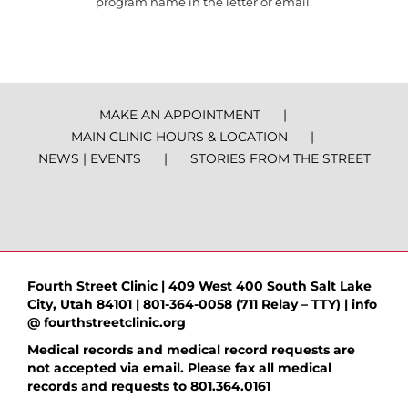
program name in the letter or email.
MAKE AN APPOINTMENT
MAIN CLINIC HOURS & LOCATION
NEWS | EVENTS
STORIES FROM THE STREET
Fourth Street Clinic | 409 West 400 South Salt Lake
City, Utah 84101 | 801-364-0058 (711 Relay – TTY) | info
@ fourthstreetclinic.org
Medical records and medical record requests are
not accepted via email. Please fax all medical
records and requests to 801.364.0161