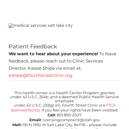
Patient Feedback
We want to hear about your experience!
To leave
feedback, please reach out to Clinic Services
Director, Kassie Shipe via email at:
kshipe@fourthstreetclinic.org
.
This health center is a Health Center Program grantee
under 42 U.S.C. 254b, and a deemed Public Health Service
employee
under 42 U.S.C. 233(g)-(n). Fourth Street Clinic is a
FTCA
deemed facility.
If you feel your rights have been violated:
Call:
801.890.2007
Email:
licensingcomplaint@utah.gov
Mail:
195 N 1950 W Salt Lake City, 841116 – please include