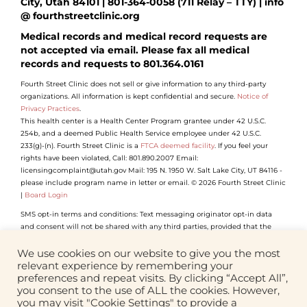
City, Utah 84101 | 801-364-0058 (711 Relay – TTY) | info
@ fourthstreetclinic.org
Medical records and medical record requests are
not accepted via email. Please fax all medical
records and requests to 801.364.0161
Fourth Street Clinic does not sell or give information to any third-party
organizations. All information is kept confidential and secure.
Notice of
Privacy Practices
.
This health center is a Health Center Program grantee under 42 U.S.C.
254b, and a deemed Public Health Service employee under 42 U.S.C.
233(g)-(n). Fourth Street Clinic is a
FTCA deemed facility
. If you feel your
rights have been violated, Call: 801.890.2007 Email:
licensingcomplaint@utah.gov Mail: 195 N. 1950 W. Salt Lake City, UT 84116 -
please include program name in letter or email. © 2026 Fourth Street Clinic
|
Board Login
SMS opt-in terms and conditions: Text messaging originator opt-in data
and consent will not be shared with any third parties, provided that the
foregoing does not apply to sharing (1) with vendors, consultants and other
service providers who need access to such information to carry out work on
We use cookies on our website to give you the most
our behalf (and who will not use such information for their own purposes);
relevant experience by remembering your
(2) if we believe disclosure is required by any applicable law, rule, or
preferences and repeat visits. By clicking “Accept All”,
regulation or to comply with law enforcement or legal process.
you consent to the use of ALL the cookies. However,
you may visit "Cookie Settings" to provide a