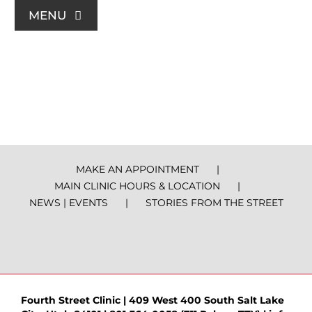
Skip
MENU
to
content
For Patients
Join Us
Support Us
MAKE AN APPOINTMENT
MAIN CLINIC HOURS & LOCATION
Community Education
NEWS | EVENTS
STORIES FROM THE STREET
About Us
Contact Us
Fourth Street Clinic | 409 West 400 South Salt Lake